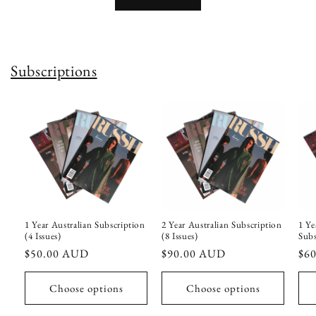
Subscriptions
1 Year Australian Subscription
2 Year Australian Subscription
1 Ye
(4 Issues)
(8 Issues)
Subs
Regular
$50.00 AUD
Regular
$90.00 AUD
Reg
$6
price
price
pri
Choose options
Choose options