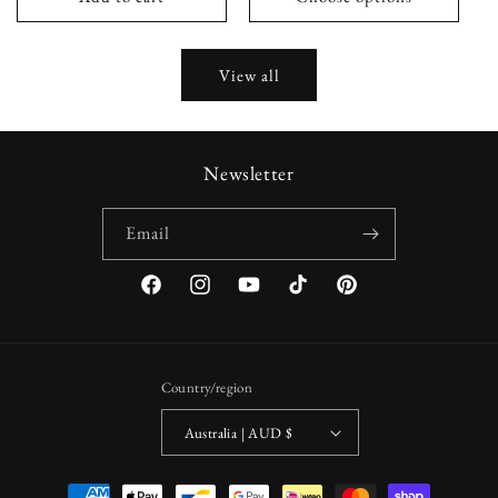
View all
Newsletter
Email
Facebook
Instagram
YouTube
TikTok
Pinterest
Country/region
Australia | AUD $
Payment