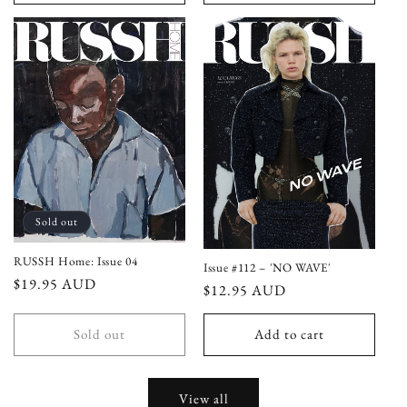
Sold out
RUSSH Home: Issue 04
Issue #112 – 'NO WAVE'
Regular
$19.95 AUD
Regular
$12.95 AUD
price
price
Sold out
Add to cart
View all