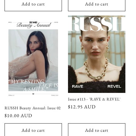
Add to cart
Add to cart
Issue #113 - 'RAVE & REVEL'
Regular
$12.95 AUD
RUSSH Beauty Annual: Issue 02
price
Regular
$10.00 AUD
price
Add to cart
Add to cart