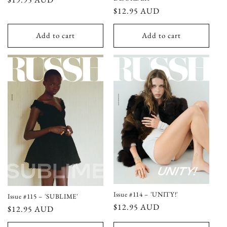
Regular
$12.95 AUD
price
price
Add to cart
Add to cart
Issue #114 – 'UNITY!'
Issue #115 – 'SUBLIME'
Regular
$12.95 AUD
Regular
$12.95 AUD
price
price