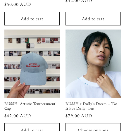
Regular
$32.00 AUD
Regular
$50.00 AUD
price
price
Add to cart
Add to cart
RUSSH 'Artistic Temperament'
RUSSH x Dolly's Dream – 'Do
Cap
It For Dolly' Tee
Regular
$42.00 AUD
Regular
$79.00 AUD
price
price
Add to cart
Choose options