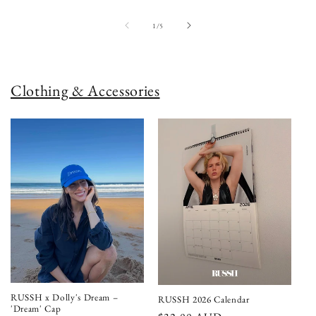
of
1
/
5
Clothing & Accessories
RUSSH x Dolly's Dream –
RUSSH 2026 Calendar
'Dream' Cap